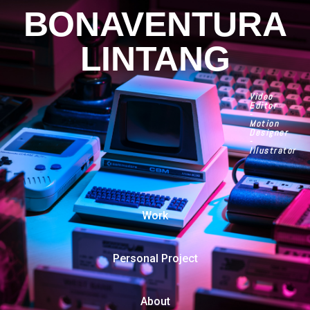
BONAVENTURA
LINTANG
Video
Editor
-
Motion
Designer
-
Illustrator
Work
Personal Project
About